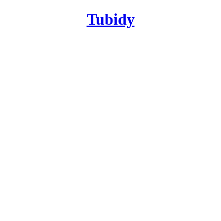
Tubidy