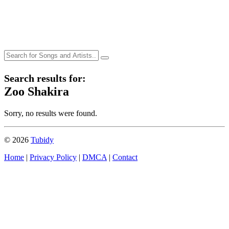
Search results for:
Zoo Shakira
Sorry, no results were found.
© 2026
Tubidy
Home
|
Privacy Policy
|
DMCA
|
Contact